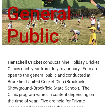
General
Public
Henschell Cricket
conducts
nine Holiday Cricket
Clinics each year from July to January. Four are
open to the general public and conducted at
Brookfield United Cricket Club (Brookfield
Showground/Brookfield State School). The
Clinic program varies in content depending on
the time of year. Five are held for Private