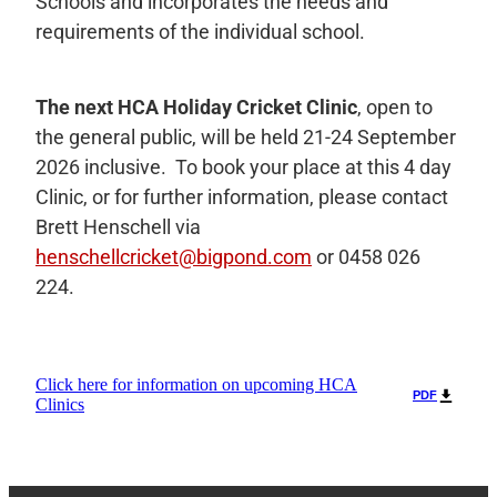
Schools and incorporates the needs and
requirements of the individual school.
The next HCA Holiday Cricket Clinic
,
open to
the general public, will be held 21-24 September
2026 inclusive. To book your place at this 4 day
Clinic, or for further information, please contact
Brett Henschell via
henschellcricket@bigpond.com
or 0458 026
224.
Click here for information on upcoming HCA
PDF
Clinics