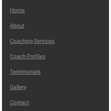
Home
About
Coaching Services
Coach Profiles
Testimonials
Gallery
Contact