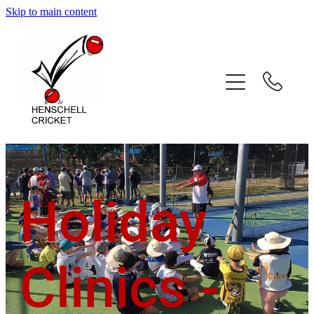
Skip to main content
Home
About
Coaching Services
Coach Profiles
Holiday
Testimonials
Gallery
Clinics -
Contact