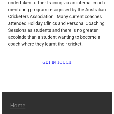
undertaken further training via an internal coach
mentoring program recognised by the Australian
Cricketers Association. Many current coaches
attended Holiday Clinics and Personal Coaching
Sessions as students and there is no greater
accolade than a student wanting to become a
coach where they learnt their cricket.
GET IN TOUCH
Home