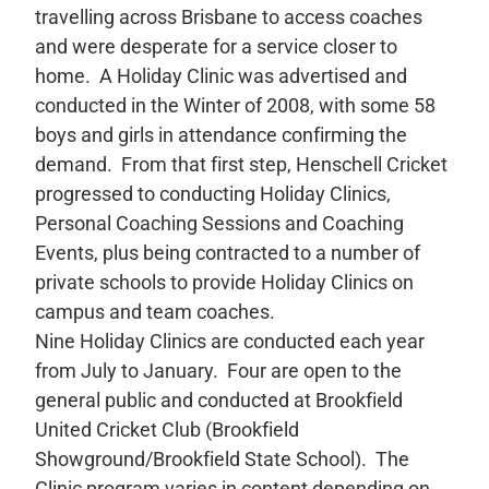
travelling across Brisbane to access coaches
and were desperate for a service closer to
home. A Holiday Clinic was advertised and
conducted in the Winter of 2008, with some 58
boys and girls in attendance confirming the
demand. From that first step, Henschell Cricket
progressed to conducting Holiday Clinics,
Personal Coaching Sessions and Coaching
Events, plus being contracted to a number of
private schools to provide Holiday Clinics on
campus and team coaches.
Nine Holiday Clinics are conducted each year
from July to January. Four are open to the
general public and conducted at Brookfield
United Cricket Club (Brookfield
Showground/Brookfield State School). The
Clinic program varies in content depending on