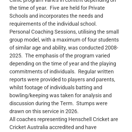
the time of year. Five are held for Private
Schools and incorporates the needs and
requirements of the individual school.
Personal Coaching Sessions, utilising the small
group model, with a maximum of four students
of similar age and ability, was conducted 2008-
2025. The emphasis of the program varied
depending on the time of year and the playing
commitments of individuals. Regular written
reports were provided to players and parents,
whilst footage of individuals batting and
bowling/keeping was taken for analysis and
discussion during the Term. Stumps were
drawn on this service in 2026.
All coaches representing Henschell Cricket are
Cricket Australia accredited and have