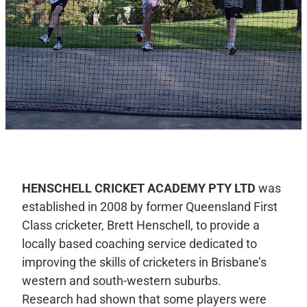
HENSCHELL CRICKET ACADEMY PTY LTD
was
established in 2008 by former Queensland First
Class cricketer, Brett Henschell, to provide a
locally based coaching service dedicated to
improving the skills of cricketers in Brisbane’s
western and south-western suburbs.
Research had shown that some players were