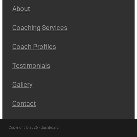
About
Coaching Services
Coach Profiles
Testimonials
Gallery
Contact
Copyright © 2026 -
dashboard