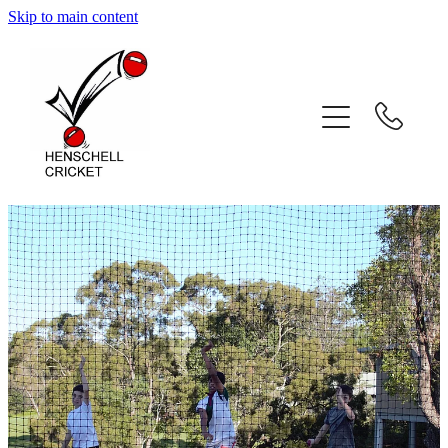
Skip to main content
Home
About
Coaching Services
Coach Profiles
Testimonials
Gallery
Contact