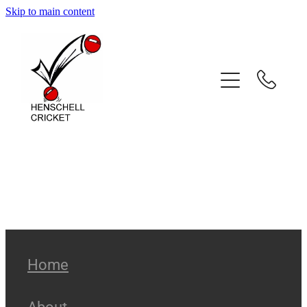
Skip to main content
Home
About
Coaching Services
Coach Profiles
Testimonials
Gallery
Home
Contact
About