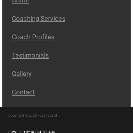
Coaching Services
Coach Profiles
Testimonials
Gallery
Contact
Copyright © 2026 -
dashboard
POWERED BY ROCKETSPARK