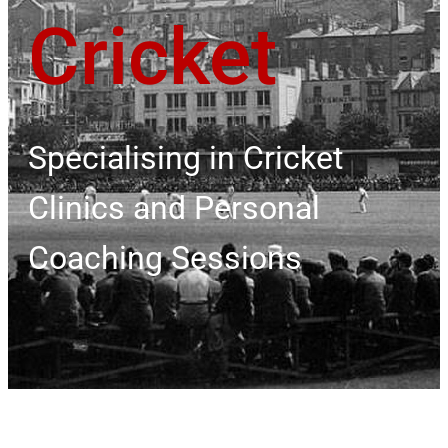
Cricket
Specialising in Cricket
Clinics and Personal
Coaching Sessions