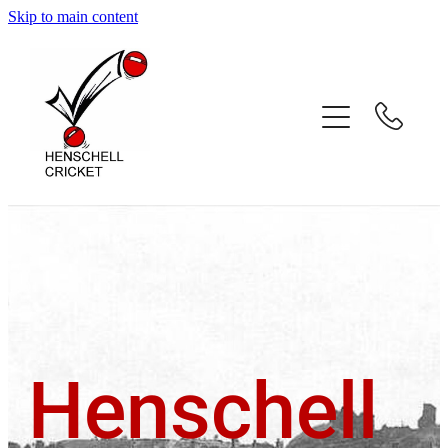
Skip to main content
Home
About
Coaching Services
Coach Profiles
Testimonials
Gallery
Henschell
Contact