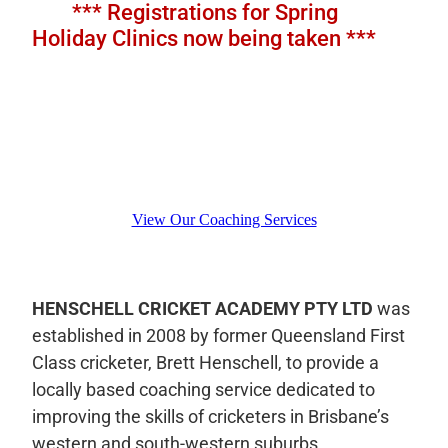
​ *** Registrations for Spring
Holiday Clinics now being taken ***
View Our Coaching Services
HENSCHELL CRICKET ACADEMY PTY LTD
was
established in 2008 by former Queensland First
Class cricketer, Brett Henschell, to provide a
locally based coaching service dedicated to
improving the skills of cricketers in Brisbane’s
western and south-western suburbs.