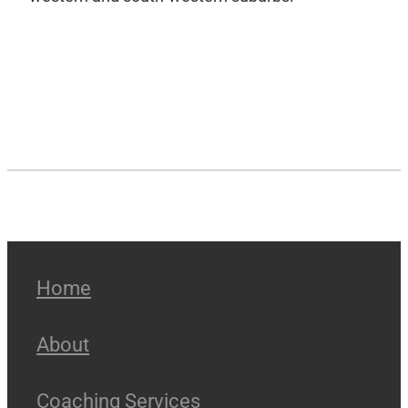
Home
About
Coaching Services